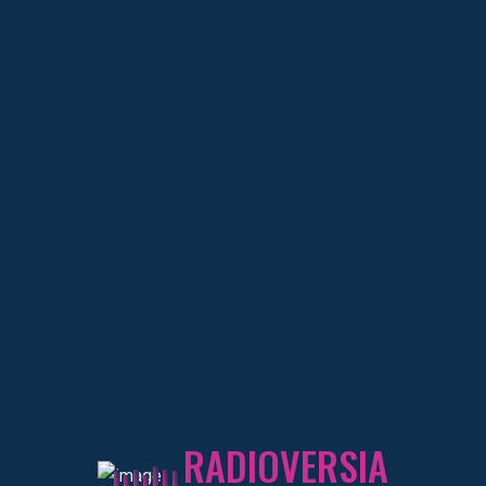
DEKATRON
DJ RESIDENTE
About
DEKATRON
Educational Experience
RADIOVERSIA