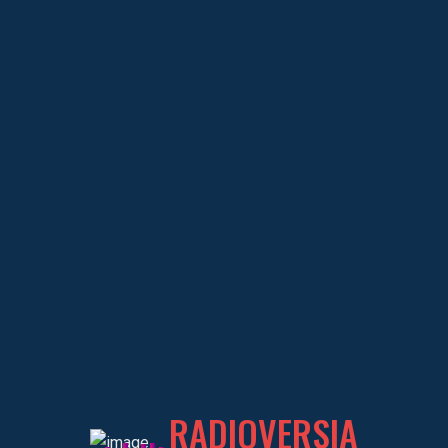
OCHENTER@S
COLABORADOR
About
OCHENTER@S
Educational Experience
RADIOVERSIA